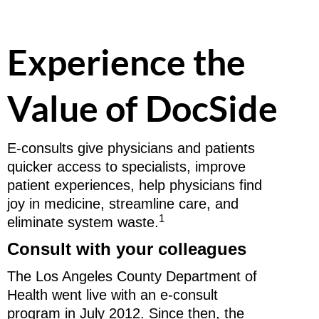
Experience the
Value of DocSide
E-consults give physicians and patients
quicker access to specialists, improve
patient experiences, help physicians find
joy in medicine, streamline care, and
1
eliminate system waste.
Consult with your colleagues
The Los Angeles County Department of
Health went live with an e-consult
program in July 2012. Since then, the