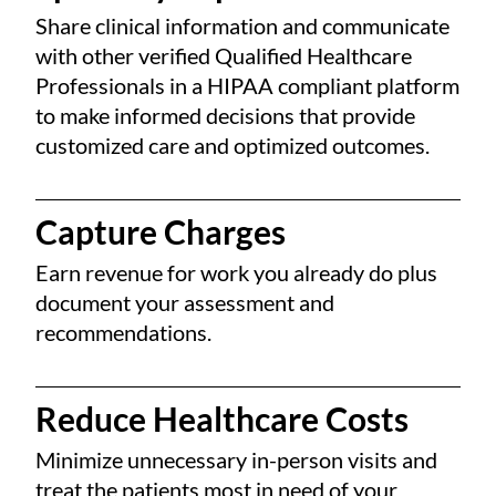
Share clinical information and communicate
with other verified Qualified Healthcare
Professionals in a HIPAA compliant platform
to make informed decisions that provide
customized care and optimized outcomes.
Capture Charges
Earn revenue for work you already do plus
document your assessment and
recommendations.
Reduce Healthcare Costs
Minimize unnecessary in-person visits and
treat the patients most in need of your