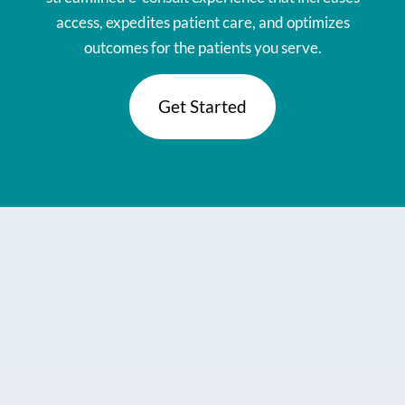
access, expedites patient care, and optimizes
outcomes for the patients you serve.
Get Started