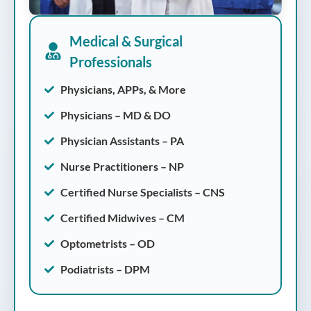
Medical & Surgical
Professionals
Physicians, APPs, & More
Physicians – MD & DO
Physician Assistants – PA
Nurse Practitioners – NP
Certified Nurse Specialists – CNS
Certified Midwives – CM
Optometrists – OD
Podiatrists – DPM