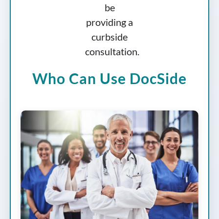
Who Can Use DocSide