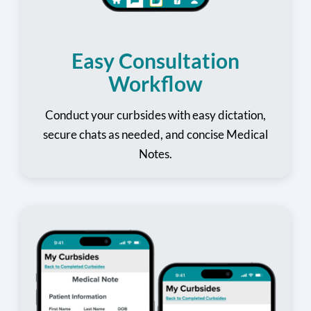
Easy Consultation
Workflow
Conduct your curbsides with easy dictation,
secure chats as needed, and concise Medical
Notes.