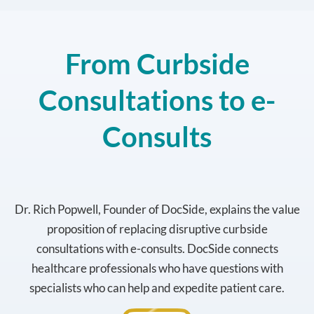
From Curbside
Consultations to e-
Consults
Dr. Rich Popwell, Founder of DocSide, explains the value
proposition of replacing disruptive curbside
consultations with e-consults. DocSide connects
healthcare professionals who have questions with
specialists who can help and expedite patient care.