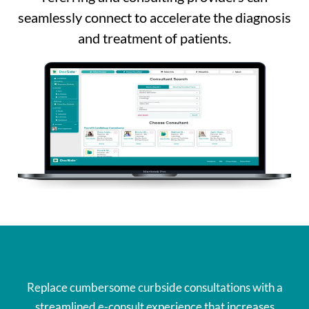
seamlessly connect to accelerate the diagnosis
and treatment of patients.
Replace cumbersome curbside consultations with a
streamlined e-consult experience that increases