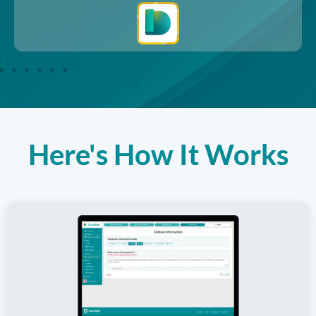
Here's How It Works