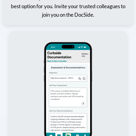
best option for you. Invite your trusted colleagues to
join you on the DocSide.