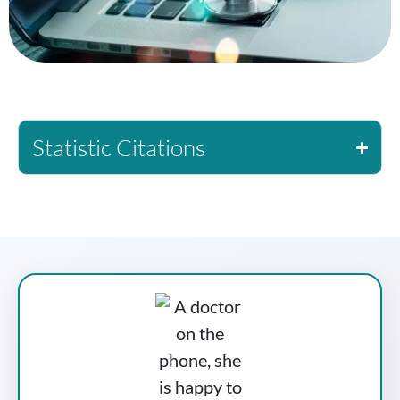
Statistic Citations