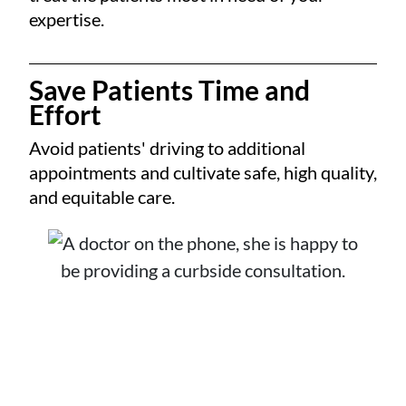
expertise.
Save Patients Time and
Effort
Avoid patients' driving to additional
appointments and cultivate safe, high quality,
and equitable care.