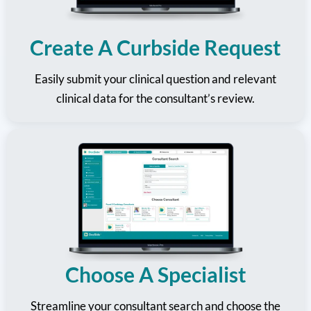
Create A Curbside Request
Easily submit your clinical question and relevant
clinical data for the consultant’s review.
Choose A Specialist
Streamline your consultant search and choose the