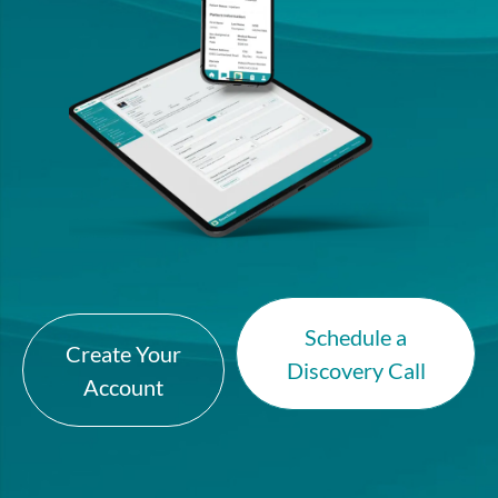
Schedule a
Create Your
Discovery Call
Account