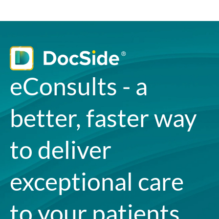
eConsults - a
better, faster way
to deliver
exceptional care
to your patients.