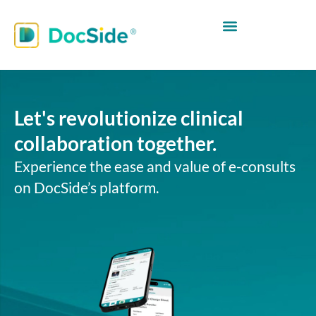
Let's revolutionize clinical
collaboration together.
Experience the ease and value of e-consults
on DocSide’s platform.