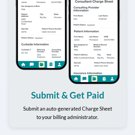
Submit & Get Paid
Submit an auto-generated Charge Sheet
to your billing administrator.