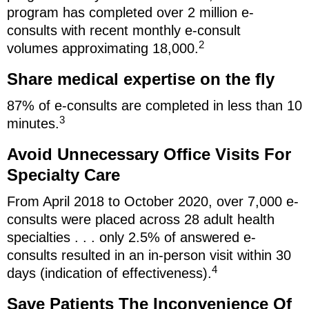
program has completed over 2 million e-
consults with recent monthly e-consult
2
volumes approximating 18,000.
Share medical expertise on the fly
87% of e-consults are completed in less than 10
3
minutes.
Avoid Unnecessary Office Visits For
Specialty Care
From April 2018 to October 2020, over 7,000 e-
consults were placed across 28 adult health
specialties . . . only 2.5% of answered e-
consults resulted in an in-person visit within 30
4
days (indication of effectiveness).
Save Patients The Inconvenience Of