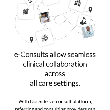
e-Consults allow seamless
clinical collaboration
across
all care settings.
With DocSide's e-consult platform,
referring and consulting providers can