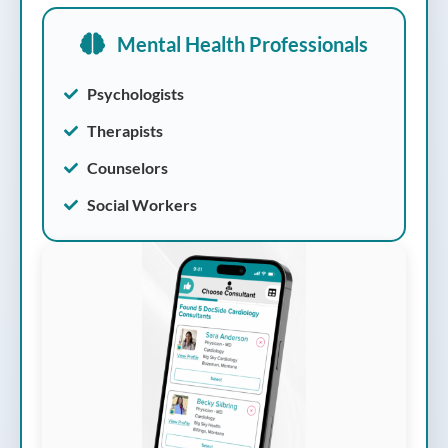
Mental Health Professionals
Psychologists
Therapists
Counselors
Social Workers