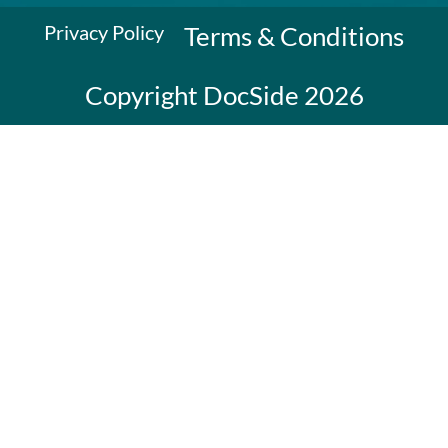
Privacy Policy
Terms & Conditions
Copyright DocSide 2026