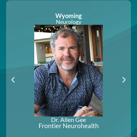
Arizona and Utah
Pain Medicine & Anesthesiology
Dr. Karl Hurst-Wicker
Red Butte Pain Solutions