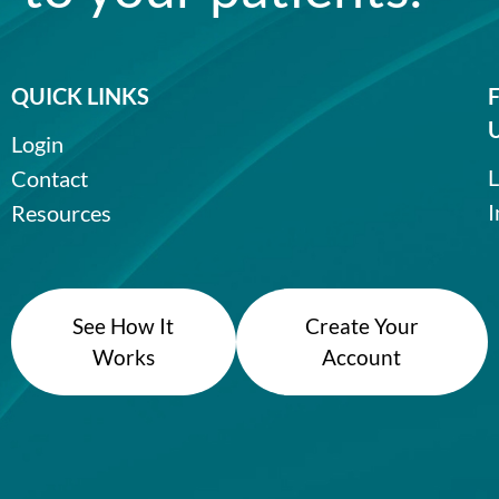
QUICK LINKS
Login
L
Contact
I
Resources
See How It
Create Your
Works
Account