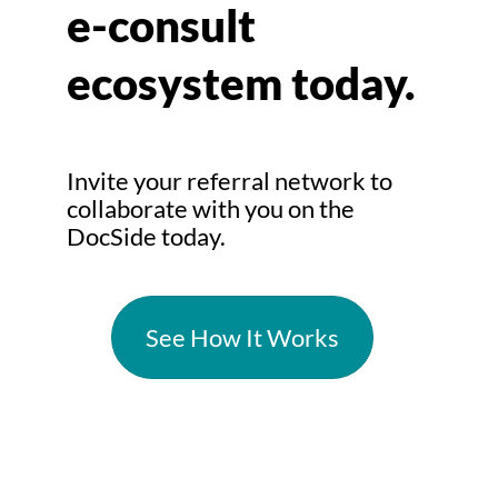
e-consult
ecosystem today.
Invite your referral network to
collaborate with you on the
DocSide today.
See How It Works