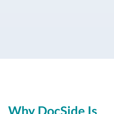
Why DocSide Is