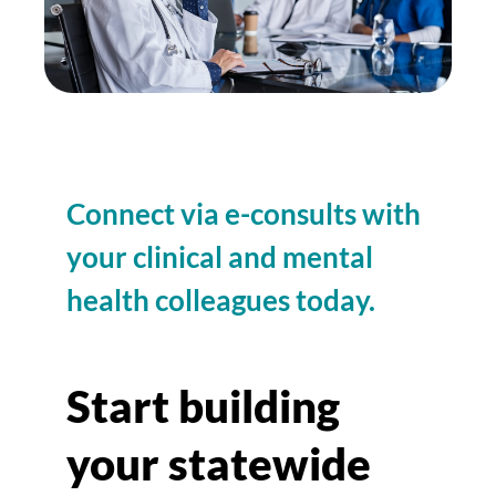
Connect via e-consults with
your clinical and mental
health colleagues today.
Start building
your statewide