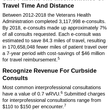
Travel Time And Distance
Between 2012-2018 the Veterans Health
Administration completed 3,117,998 e-consults.
By 2018, e-consults made up approximately 7%
of all consults requested. Each e-consult was
estimated to save 84.3 miles of travel, resulting
in 170,658,048 fewer miles of patient travel over
a 7-year period with cost-savings of $46 million
5
for travel reimbursement.
Recognize Revenue For Curbside
Consults
Most common interprofessional consultations
6
have a value of 0.7 wRVU.
Submitted charges
for interprofessional consultations range from
7
$110 to $150 per encounter.