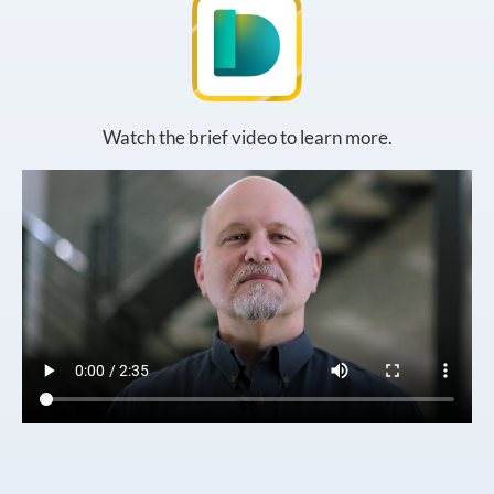
Watch the brief video to learn more.