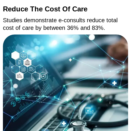
Reduce The Cost Of Care
Studies demonstrate e-consults reduce total
cost of care by between 36% and 83%.