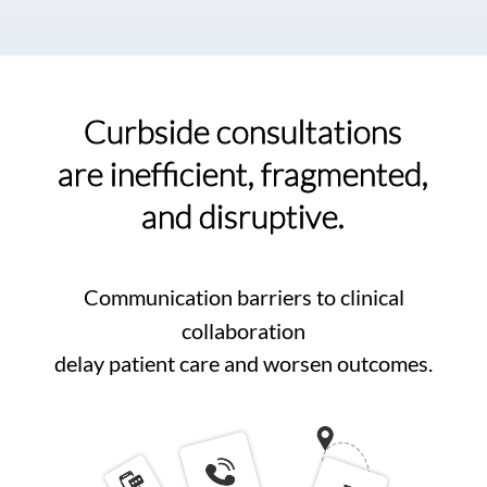
Curbside consultations
are inefficient, fragmented,
and disruptive.
Communication barriers to clinical
collaboration
delay patient care and worsen outcomes.