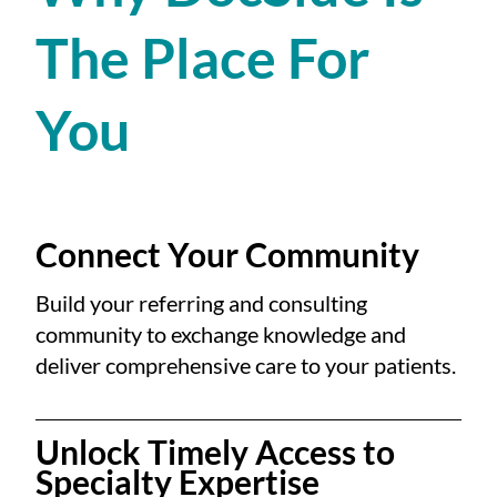
The Place For
You
Connect Your Community
Build your referring and consulting
community to exchange knowledge and
deliver comprehensive care to your patients.
Unlock Timely Access to
Specialty Expertise