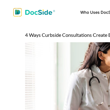
Who Uses DocS
4 Ways Curbside Consultations Create 