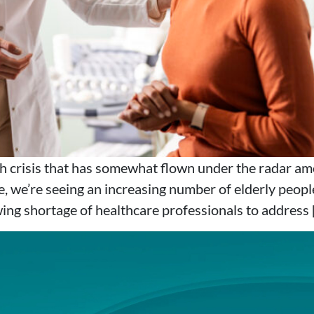
lth crisis that has somewhat flown under the radar am
, we’re seeing an increasing number of elderly peopl
wing shortage of healthcare professionals to address 