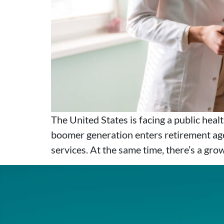
The United States is facing a public hea
boomer generation enters retirement age
services. At the same time, there’s a gro