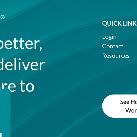
QUICK LINK
better,
Login
Contact
Resources
deliver
re to
See Ho
Wor