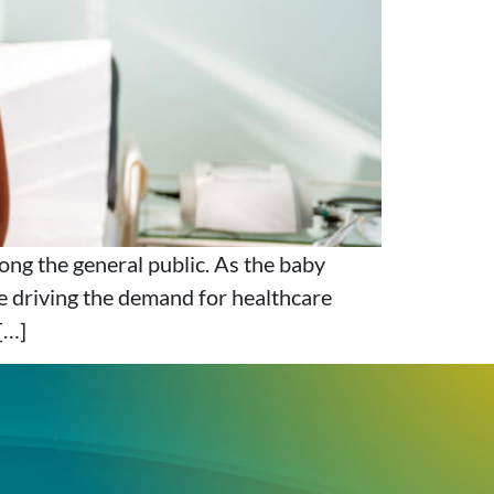
ong the general public. As the baby
e driving the demand for healthcare
[…]