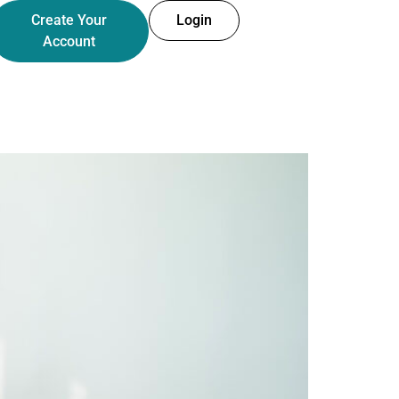
Create Your
Login
Account