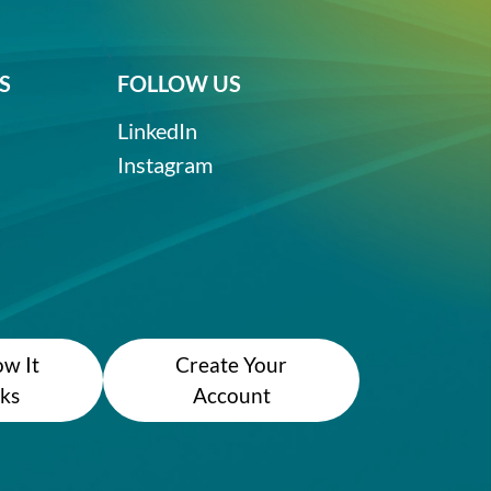
S
FOLLOW US
LinkedIn
Instagram
w It
Create Your
ks
Account