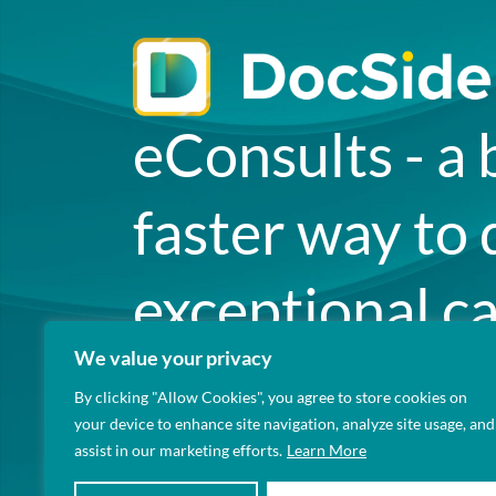
eConsults - a 
faster way to 
exceptional ca
We value your privacy
your patients.
By clicking "Allow Cookies", you agree to store cookies on
your device to enhance site navigation, analyze site usage, and
assist in our marketing efforts.
Learn More