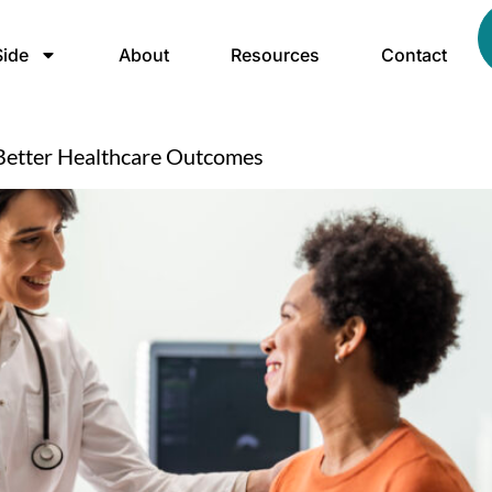
ide
About
Resources
Contact
Better Healthcare Outcomes