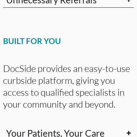
BUILT FOR YOU
DocSide provides an easy-to-use
curbside platform, giving you
access to qualified specialists in
your community and beyond.
Your Patients, Your Care