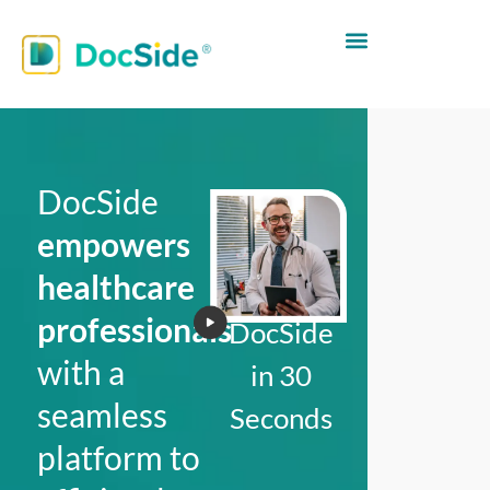
DocSide
empowers
healthcare
professionals
DocSide
with a
in 30
seamless
Seconds
platform to