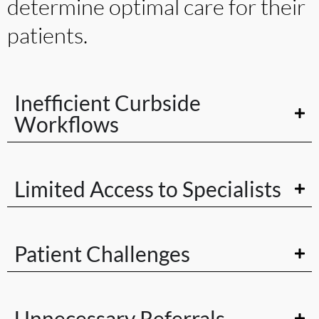
determine optimal care for their
patients.
Inefficient Curbside
Workflows
Limited Access to Specialists
Patient Challenges
Unnecessary Referrals