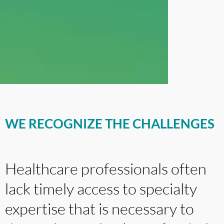
WE RECOGNIZE THE CHALLENGES
Healthcare professionals often
lack timely access to specialty
expertise that is necessary to