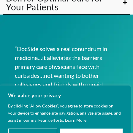
Your Patients
“DocSide solves a real conundrum in
medicine…it alleviates the barriers
primary care physicians face with
curbsides…not wanting to bother
colleagues and friends with unpaid
work.”
We value your privacy
By clicking "Allow Cookies", you agree to store cookies on
your device to enhance site navigation, analyze site usage, and
assist in our marketing efforts.
Learn More