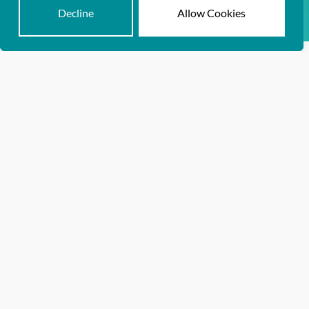
Dr. Kristin Dascomb
Decline
Allow Cookies