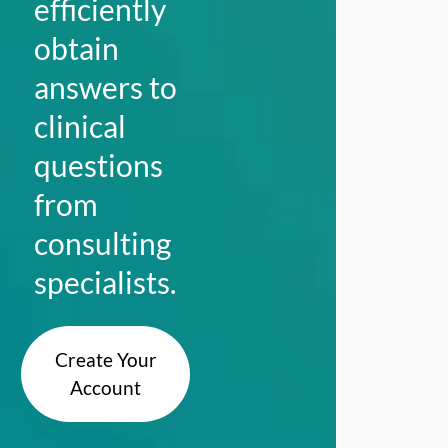
efficiently
obtain
answers to
clinical
questions
from
consulting
specialists.
Create Your
Account