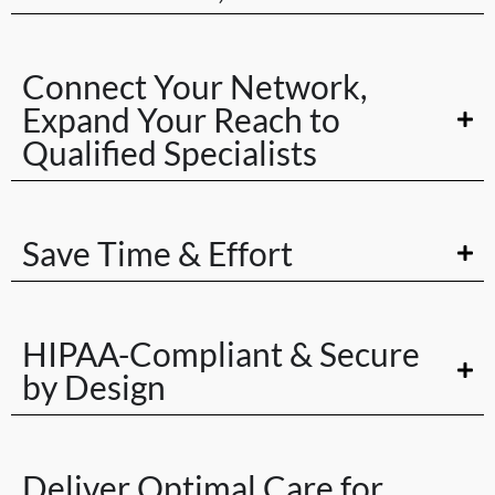
Connect Your Network,
Expand Your Reach to
Qualified Specialists
Save Time & Effort
HIPAA-Compliant & Secure
by Design
Deliver Optimal Care for