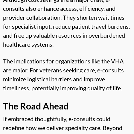
consults also enhance access, efficiency, and
provider collaboration. They shorten wait times
for specialist input, reduce patient travel burdens,
and free up valuable resources in overburdened
healthcare systems.
The implications for organizations like the VHA
are major. For veterans seeking care, e-consults
minimize logistical barriers and improve
timeliness, potentially improving quality of life.
The Road Ahead
If embraced thoughtfully, e-consults could
redefine how we deliver specialty care. Beyond