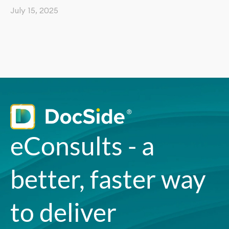
July 15, 2025
eConsults - a
better, faster way
to deliver