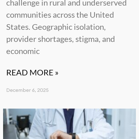
challenge in rural and underserved
communities across the United
States. Geographic isolation,
provider shortages, stigma, and
economic
READ MORE »
December 6, 2025