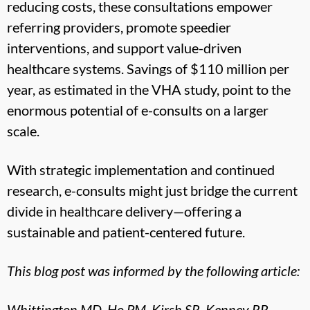
reducing costs, these consultations empower
referring providers, promote speedier
interventions, and support value-driven
healthcare systems. Savings of $110 million per
year, as estimated in the VHA study, point to the
enormous potential of e-consults on a larger
scale.
With strategic implementation and continued
research, e-consults might just bridge the current
divide in healthcare delivery—offering a
sustainable and patient-centered future.
This blog post was informed by the following article:
Whittington MD, Ho PM, Kirsh SR, Kenney RR,