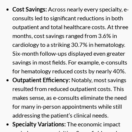
Cost Savings:
Across nearly every specialty, e-
consults led to significant reductions in both
outpatient and total healthcare costs. At three
months, cost savings ranged from 3.6% in
cardiology to a striking 30.7% in hematology.
Six-month follow-ups displayed even greater
savings in most fields. For example, e-consults
for hematology reduced costs by nearly 40%.
Outpatient Efficiency:
Notably, most savings
resulted from reduced outpatient costs. This
makes sense, as e-consults eliminate the need
for many in-person appointments while still
addressing the patient’s clinical needs.
Specialty Variations:
The economic impact