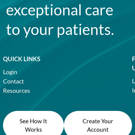
exceptional care
to your patients.
QUICK LINKS
Login
L
Contact
I
Resources
See How It
Create Your
Works
Account