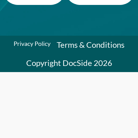
Privacy Policy
Terms & Conditions
Copyright DocSide 2026