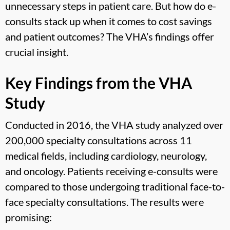
unnecessary steps in patient care. But how do e-
consults stack up when it comes to cost savings
and patient outcomes? The VHA’s findings offer
crucial insight.
Key Findings from the VHA
Study
Conducted in 2016, the VHA study analyzed over
200,000 specialty consultations across 11
medical fields, including cardiology, neurology,
and oncology. Patients receiving e-consults were
compared to those undergoing traditional face-to-
face specialty consultations. The results were
promising: