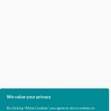
We value your privacy
By clicking "Allow Cookies", you agree to store cookies on