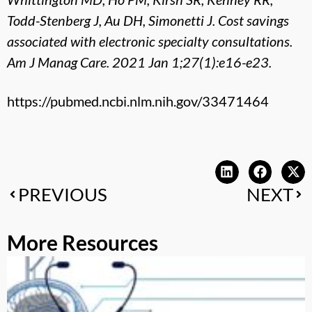
Todd-Stenberg J, Au DH, Simonetti J. Cost savings
associated with electronic specialty consultations.
Am J Manag Care. 2021 Jan 1;27(1):e16-e23.
https://pubmed.ncbi.nlm.nih.gov/33471464
PREVIOUS
NEXT
More Resources