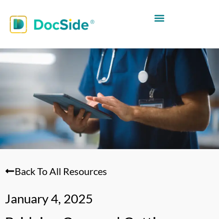
Back To All Resources
January 4, 2025