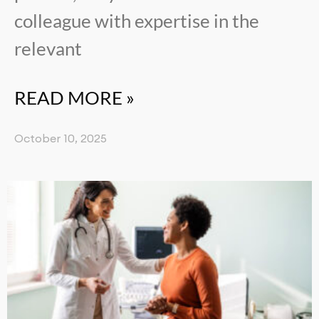
colleague with expertise in the
relevant
READ MORE »
October 10, 2025