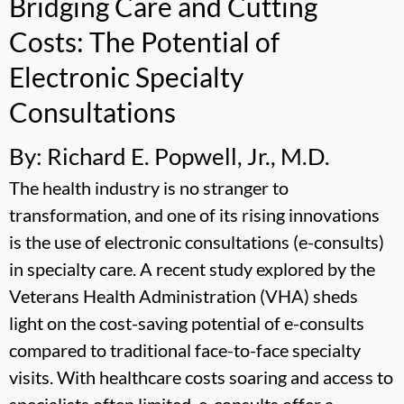
Bridging Care and Cutting
Costs: The Potential of
Electronic Specialty
Consultations
By: Richard E. Popwell, Jr., M.D.
The health industry is no stranger to
transformation, and one of its rising innovations
is the use of electronic consultations (e-consults)
in specialty care. A recent study explored by the
Veterans Health Administration (VHA) sheds
light on the cost-saving potential of e-consults
compared to traditional face-to-face specialty
visits. With healthcare costs soaring and access to
specialists often limited, e-consults offer a