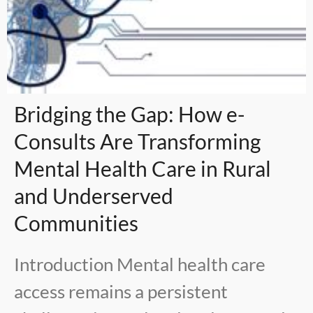
Bridging the Gap: How e-
Consults Are Transforming
Mental Health Care in Rural
and Underserved
Communities
Introduction Mental health care
access remains a persistent