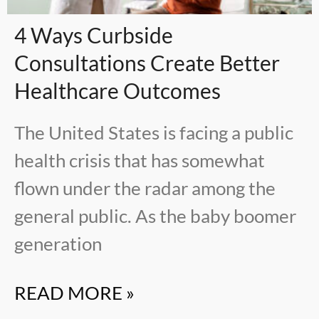
4 Ways Curbside
Consultations Create Better
Healthcare Outcomes
The United States is facing a public
health crisis that has somewhat
flown under the radar among the
general public. As the baby boomer
generation
READ MORE »