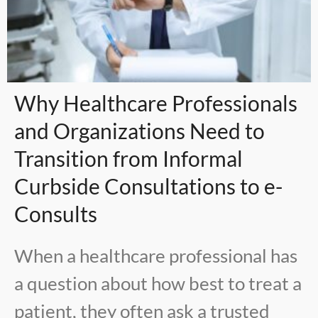
Why Healthcare Professionals
and Organizations Need to
Transition from Informal
Curbside Consultations to e-
Consults
When a healthcare professional has
a question about how best to treat a
patient, they often ask a trusted