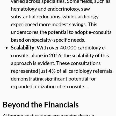
varied across specialties. Some fields, such as
hematology and endocrinology, saw
substantial reductions, while cardiology
experienced more modest savings. This
underscores the potential to adopt e-consults
based on specialty-specific needs.
Scalability:
With over 40,000 cardiology e-
consults alone in 2016, the scalability of this
approach is evident. These consultations
represented just 4% of all cardiology referrals,
demonstrating significant potential for
expanded utilization of e-consults…
Beyond the Financials
Although cost savings are a major draw, e-