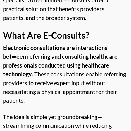
practical solution that benefits providers,
patients, and the broader system.
What Are E-Consults?
Electronic consultations are interactions
between referring and consulting healthcare
professionals conducted using healthcare
technology.
These consultations enable referring
providers to receive expert input without
necessitating a physical appointment for their
patients.
The idea is simple yet groundbreaking—
streamlining communication while reducing