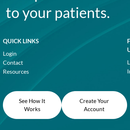
to your patients.
QUICK LINKS
Login
L
Contact
I
Resources
See How It
Create Your
Works
Account