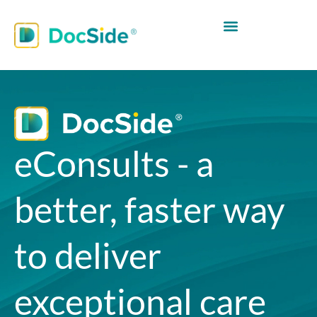
eConsults - a
better, faster way
to deliver
exceptional care