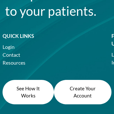
to your patients.
QUICK LINKS
Login
L
Contact
I
Resources
See How It
Create Your
Works
Account