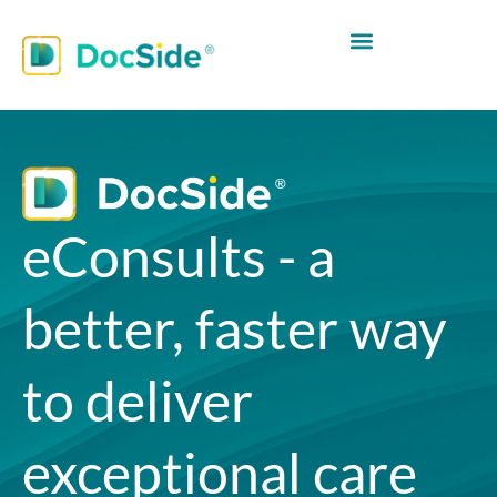
eConsults - a
better, faster way
to deliver
exceptional care