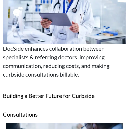
DocSide enhances collaboration between
specialists & referring doctors, improving
communication, reducing costs, and making
curbside consultations billable.
Building a Better Future for Curbside
Consultations