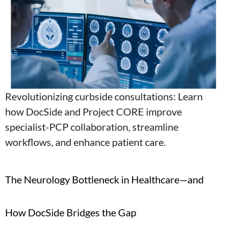
Revolutionizing curbside consultations: Learn
how DocSide and Project CORE improve
specialist-PCP collaboration, streamline
workflows, and enhance patient care.
The Neurology Bottleneck in Healthcare—and
How DocSide Bridges the Gap