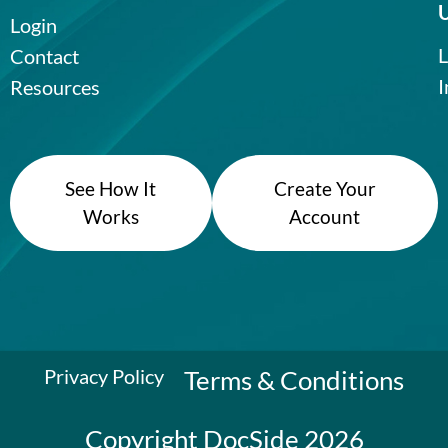
Login
L
Contact
I
Resources
See How It
Create Your
Works
Account
Privacy Policy
Terms & Conditions
Copyright DocSide 2026