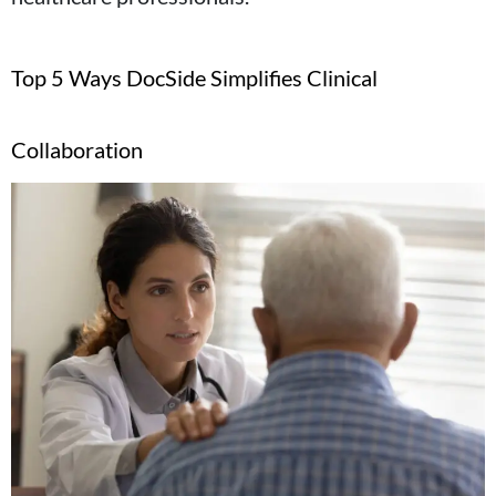
Top 5 Ways DocSide Simplifies Clinical
Collaboration