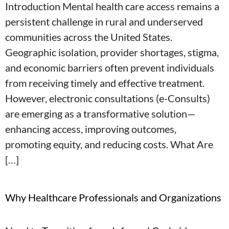
Introduction Mental health care access remains a
persistent challenge in rural and underserved
communities across the United States.
Geographic isolation, provider shortages, stigma,
and economic barriers often prevent individuals
from receiving timely and effective treatment.
However, electronic consultations (e-Consults)
are emerging as a transformative solution—
enhancing access, improving outcomes,
promoting equity, and reducing costs. What Are
[…]
Why Healthcare Professionals and Organizations