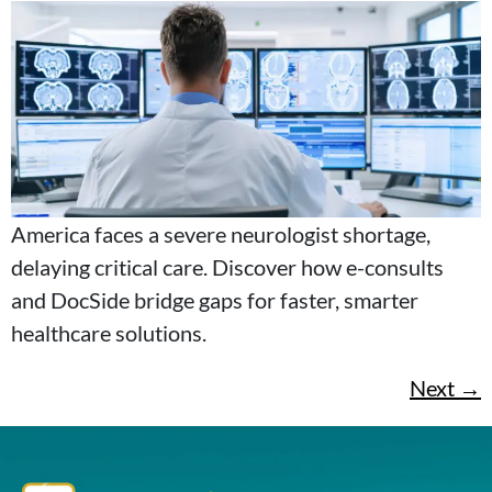
America faces a severe neurologist shortage,
delaying critical care. Discover how e-consults
and DocSide bridge gaps for faster, smarter
healthcare solutions.
Next
→