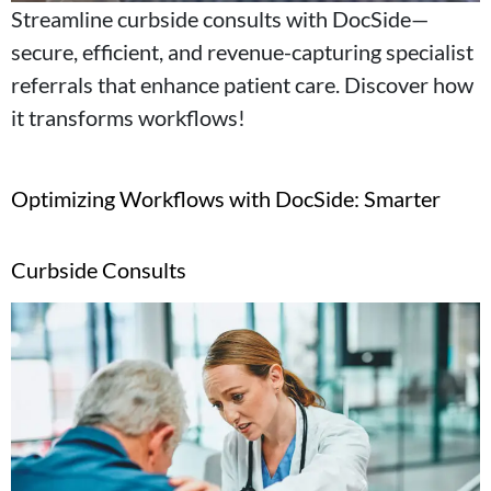
Streamline curbside consults with DocSide—
secure, efficient, and revenue-capturing specialist
referrals that enhance patient care. Discover how
it transforms workflows!
Optimizing Workflows with DocSide: Smarter
Curbside Consults