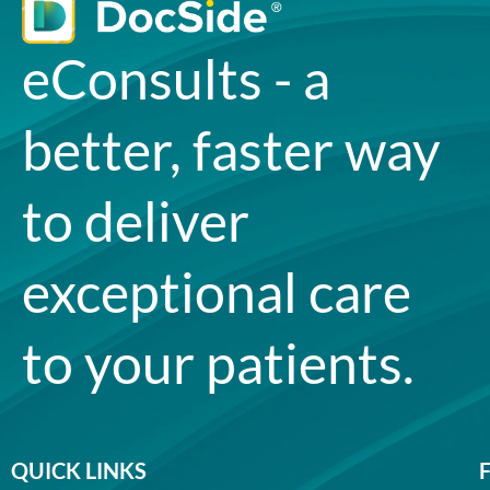
eConsults - a
better, faster way
to deliver
exceptional care
to your patients.
QUICK LINKS