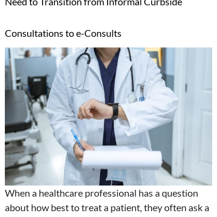
Need to Transition from Informal Curbside
Consultations to e-Consults
When a healthcare professional has a question
about how best to treat a patient, they often ask a