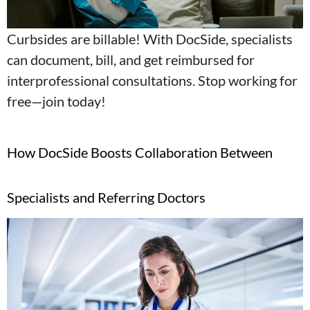
Curbsides are billable! With DocSide, specialists
can document, bill, and get reimbursed for
interprofessional consultations. Stop working for
free—join today!
How DocSide Boosts Collaboration Between
Specialists and Referring Doctors