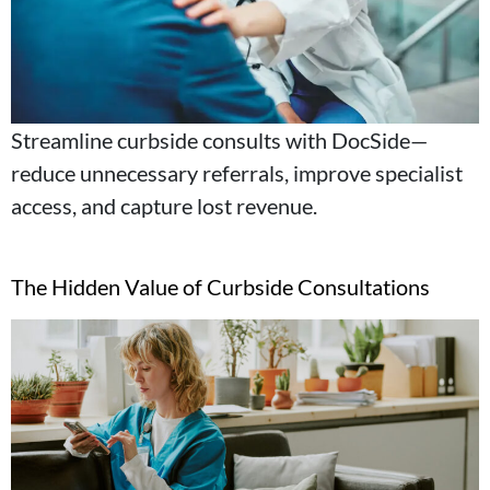
Streamline curbside consults with DocSide—
reduce unnecessary referrals, improve specialist
access, and capture lost revenue.
The Hidden Value of Curbside Consultations