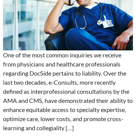
One of the most common inquiries we receive
from physicians and healthcare professionals
regarding DocSide pertains to liability. Over the
last two decades, e-Consults, more recently
defined as interprofessional consultations by the
AMA and CMS, have demonstrated their ability to
enhance equitable access to specialty expertise,
optimize care, lower costs, and promote cross-
learning and collegiality […]