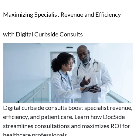
Maximizing Specialist Revenue and Efficiency
with Digital Curbside Consults
Digital curbside consults boost specialist revenue,
efficiency, and patient care. Learn how DocSide
streamlines consultations and maximizes ROI for
healthcare professionals.