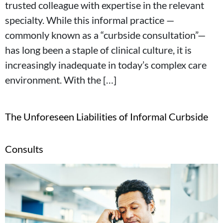
trusted colleague with expertise in the relevant
specialty. While this informal practice —
commonly known as a “curbside consultation”—
has long been a staple of clinical culture, it is
increasingly inadequate in today’s complex care
environment. With the […]
The Unforeseen Liabilities of Informal Curbside
Consults