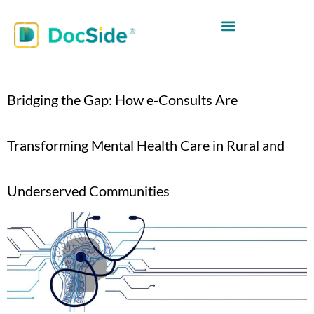
Bridging the Gap: How e-Consults Are
Transforming Mental Health Care in Rural and
Underserved Communities