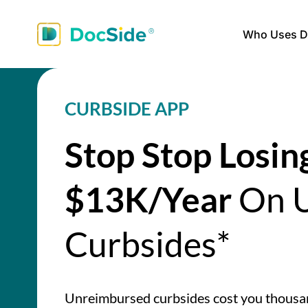
Who Uses D
CURBSIDE APP
Stop Stop Losin
$13K/Year
On U
Curbsides*
Unreimbursed curbsides cost you thous