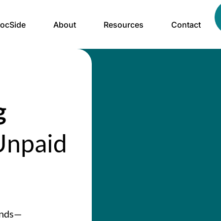
ocSide
About
Resources
Contact
g
npaid
ands—