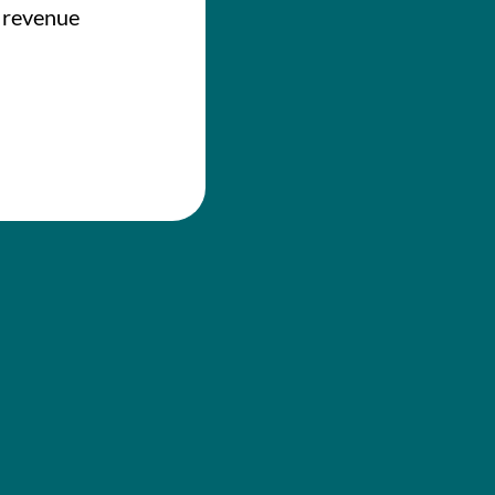
e revenue