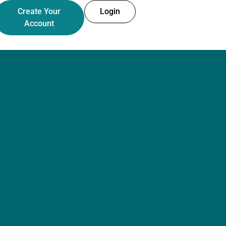
Create Your
Login
Account