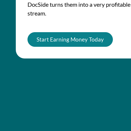
DocSide turns them into a very profitabl
stream.
Start Earning Money Today