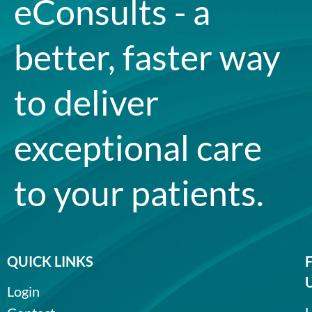
eConsults - a
better, faster way
to deliver
exceptional care
to your patients.
QUICK LINKS
Login
L