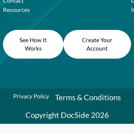
Contact
I
Resources
See How It
Create Your
Works
Account
Privacy Policy
Terms & Conditions
Copyright DocSide 2026