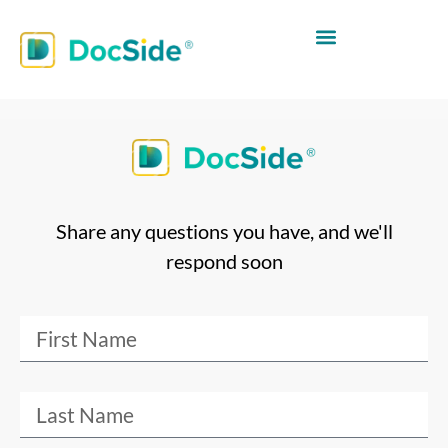
Share any questions you have, and we'll
respond soon