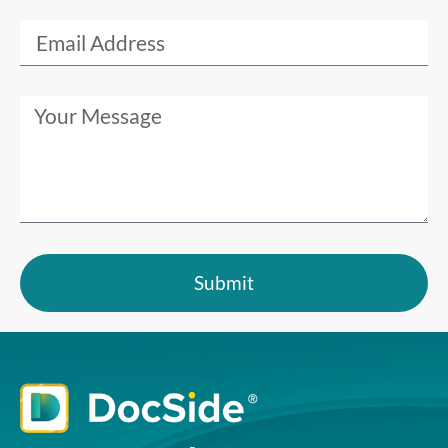
Submit