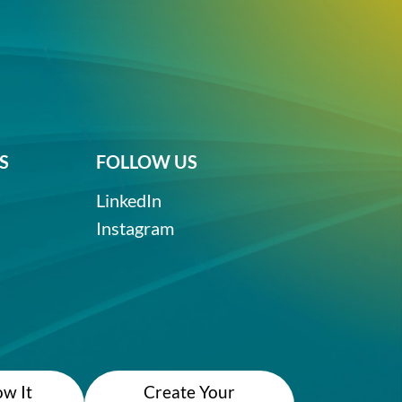
S
FOLLOW US
LinkedIn
Instagram
w It
Create Your