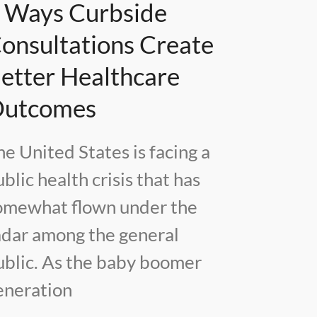
 Ways Curbside
onsultations Create
etter Healthcare
utcomes
he United States is facing a
blic health crisis that has
omewhat flown under the
adar among the general
ublic. As the baby boomer
eneration