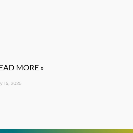
EAD MORE »
ly 15, 2025