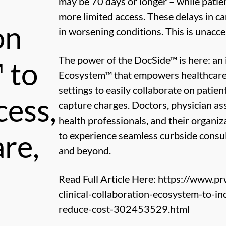
may be 70 days or longer – while patien
more limited access. These delays in c
on
in worsening conditions. This is unacc
The power of the DocSide™ is here: an 
 to
Ecosystem™ that empowers healthcare p
settings to easily collaborate on patie
cess,
capture charges. Doctors, physician ass
health professionals, and their organiz
re,
to experience seamless curbside consul
and beyond.
Read Full Article Here:
https://www.pr
clinical-collaboration-ecosystem-to-i
reduce-cost-302453529.html