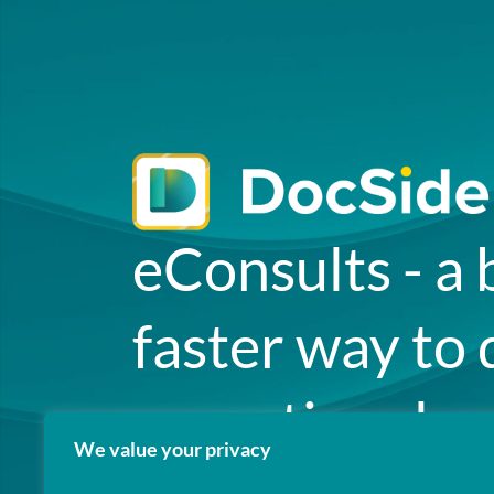
eConsults - a 
faster way to 
exceptional ca
We value your privacy