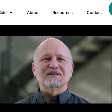
ide
About
Resources
Contact