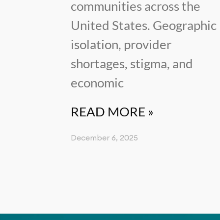
communities across the
United States. Geographic
isolation, provider
shortages, stigma, and
economic
READ MORE »
December 6, 2025