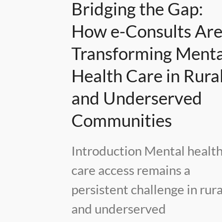
Bridging the Gap:
How e-Consults Ar
Transforming Menta
Health Care in Rura
and Underserved
Communities
Introduction Mental healt
care access remains a
persistent challenge in rura
and underserved