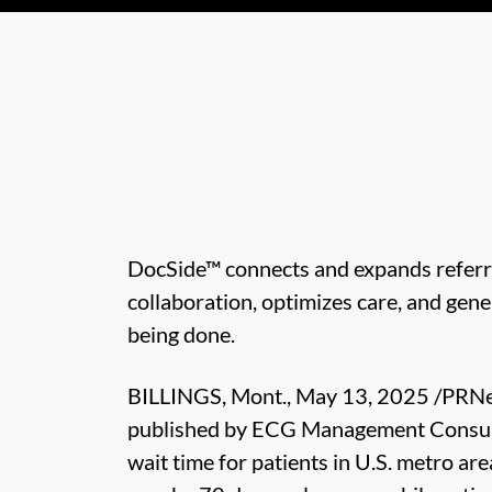
DocSide™ connects and expands referra
collaboration, optimizes care, and gen
being done.
BILLINGS, Mont., May 13, 2025 /PRN
published by ECG Management Consul
wait time for patients in U.S. metro are