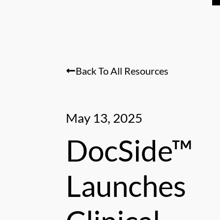
Back To All Resources
May 13, 2025
DocSide™
Launches