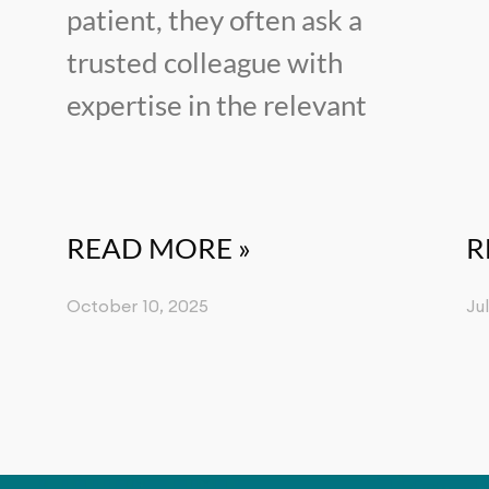
patient, they often ask a
trusted colleague with
expertise in the relevant
READ MORE »
R
October 10, 2025
Ju