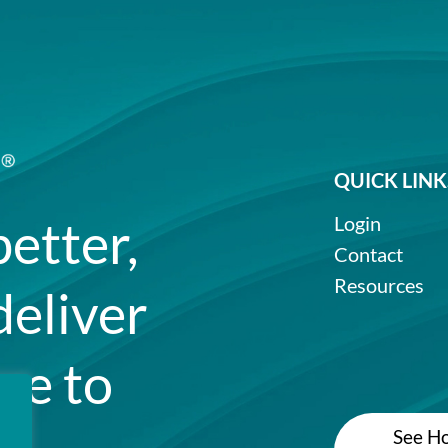
QUICK LINK
better,
Login
Contact
Resources
deliver
re to
See Ho