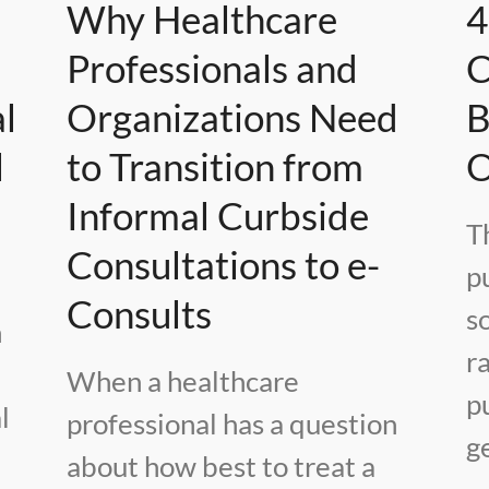
Why Healthcare
4
e
Professionals and
C
l
Organizations Need
B
l
to Transition from
O
Informal Curbside
T
Consultations to e-
pu
Consults
s
h
r
When a healthcare
p
l
professional has a question
g
about how best to treat a