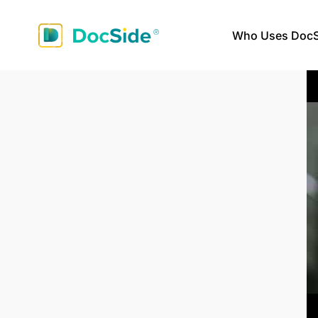
Who Uses DocS