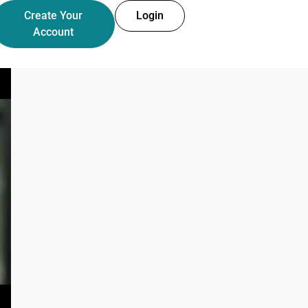
Create Your
Login
Account