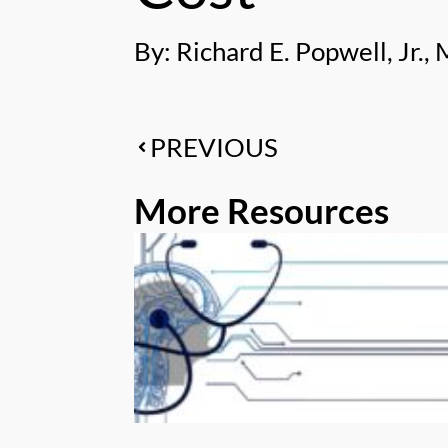
By: Richard E. Popwell, Jr., 
PREVIOUS
More Resources