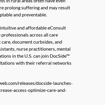
ts in rural areas often have even
are prolong suffering and may result
eptable and preventable.
intuitive and affordable eConsult
rofessionals across all care
nt care, document curbsides, and
istants, nurse practitioners, mental
ations in the U.S. can join DocSide™
tations with their referral networks
web.com/releases/docside-launches-
ncrease-access-optimize-care-and-