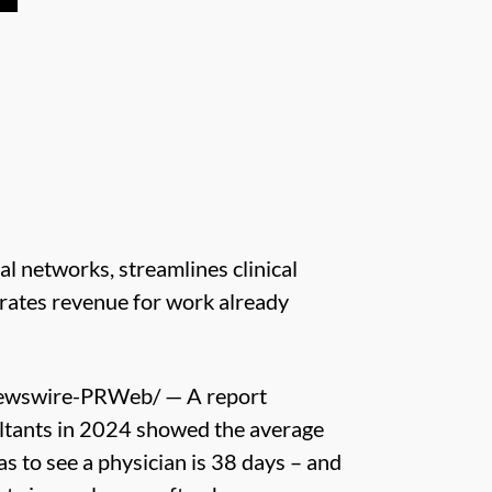
l networks, streamlines clinical
erates revenue for work already
ewswire-PRWeb/ — A report
tants in 2024 showed the average
as to see a physician is 38 days – and