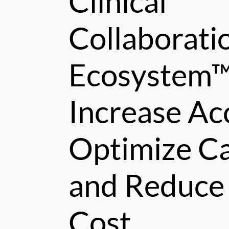
Clinical
Collaborati
Ecosystem™
Increase Ac
Optimize Ca
and Reduce
Cost