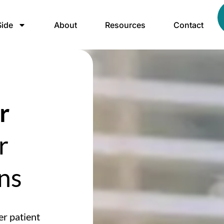
ide
About
Resources
Contact
r
r
ns
er patient