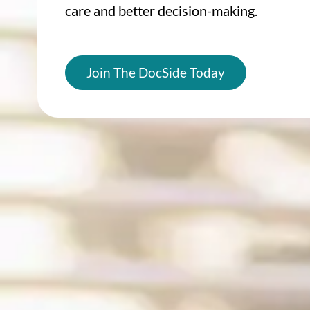
care and better decision-making.
Join The DocSide Today