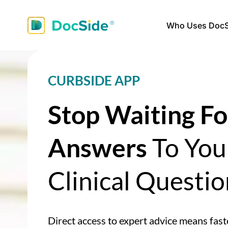
Who Uses DocS
CURBSIDE APP
Stop Waiting Fo
Answers
To You
Clinical Questio
Direct access to expert advice means fast