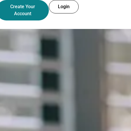
Create Your
Login
Account