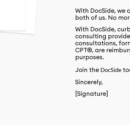
With DocSide, we c
both of us. No mo
With DocSide, curb
consulting provide
consultations, for
CPT®, are reimburs
purposes.
Join the
to
DocSide
Sincerely,
[Signature]