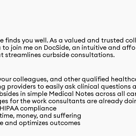
e finds you well. As a valued and trusted col
ou to join me on DocSide, an intuitive and af
t streamlines curbside consultations.
our colleagues, and other qualified healthc
ng providers to easily ask clinical questions
sides in simple Medical Notes across all ca
s for the work consultants are already doin
 HIPAA compliance
time, money, and suffering
e and optimizes outcomes