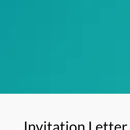
Invitation Letter