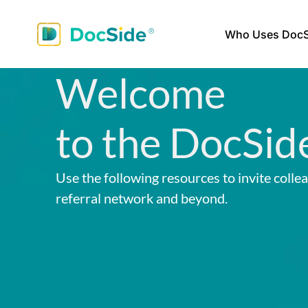
Who Uses DocS
Welcome
to the DocSid
Use the following resources to invite colle
referral network and beyond.