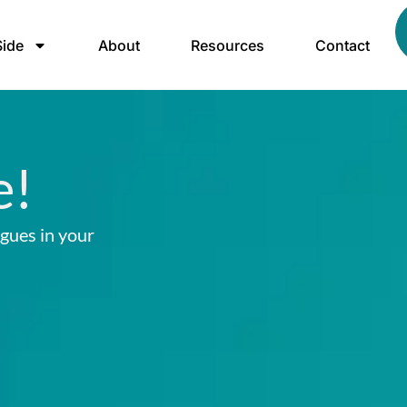
ide
About
Resources
Contact
e!
agues in your