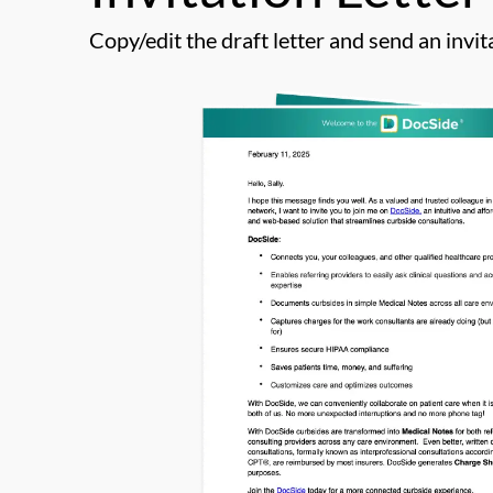
Copy/edit the draft letter and send an invita