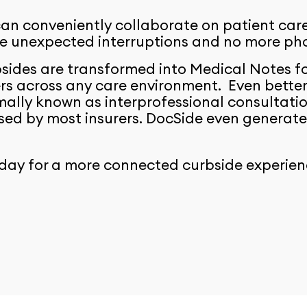
an conveniently collaborate on patient care 
re unexpected interruptions and no more ph
sides are transformed into Medical Notes fo
rs across any care environment. Even better,
mally known as interprofessional consultat
ed by most insurers. DocSide even generates
day for a more connected curbside experien