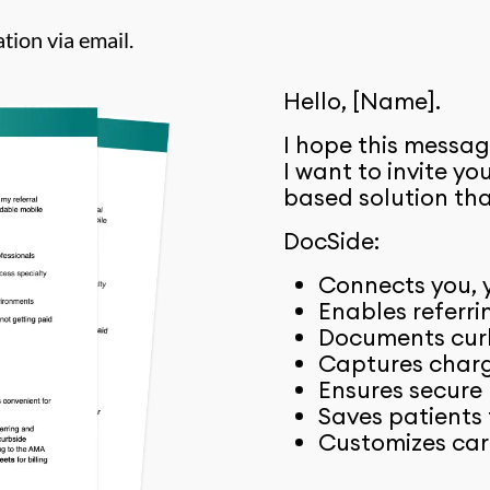
tion via email.
Hello, [Name].
I hope this messag
I want to invite y
based solution tha
DocSide:
Connects you, y
Enables referri
Documents curb
Captures charge
Ensures secure
Saves patients 
Customizes car