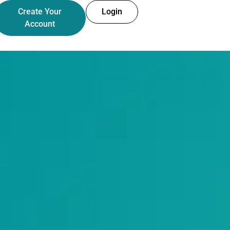
Create Your
Login
Account