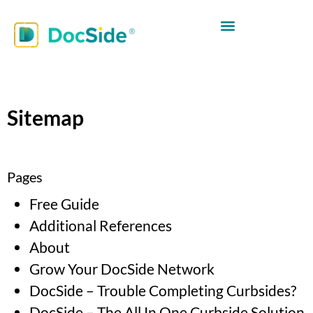
Sitemap
Pages
Free Guide
Additional References
About
Grow Your DocSide Network
DocSide – Trouble Completing Curbsides?
DocSide – The All In One Curbside Solution