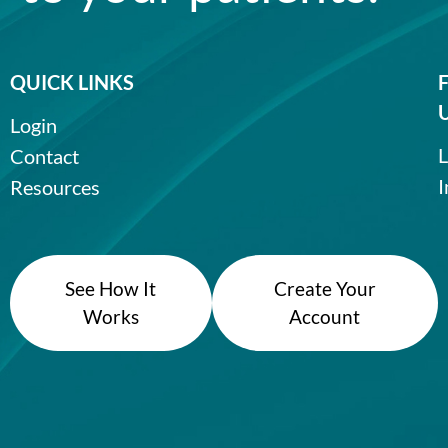
QUICK LINKS
Login
L
Contact
I
Resources
See How It
Create Your
Works
Account