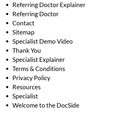
Referring Doctor Explainer
Referring Doctor
Contact
Sitemap
Specialist Demo Video
Thank You
Specialist Explainer
Terms & Conditions
Privacy Policy
Resources
Specialist
Welcome to the DocSide