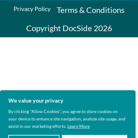
Privacy Policy
Terms & Conditions
Copyright DocSide 2026
We value your privacy
By clicking "Allow Cookies", you agree to store cookies on
your device to enhance site navigation, analyze site usage, and
assist in our marketing efforts.
Learn More