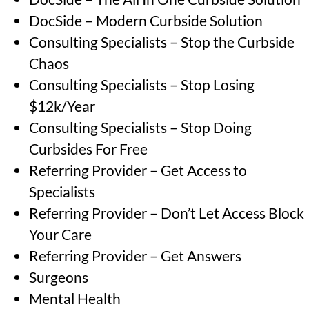
DocSide – Modern Curbside Solution
Consulting Specialists – Stop the Curbside
Chaos
Consulting Specialists – Stop Losing
$12k/Year
Consulting Specialists – Stop Doing
Curbsides For Free
Referring Provider – Get Access to
Specialists
Referring Provider – Don’t Let Access Block
Your Care
Referring Provider – Get Answers
Surgeons
Mental Health