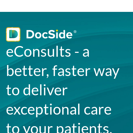
eConsults - a
better, faster way
to deliver
exceptional care
to your patients.